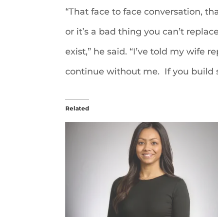
“That face to face conversation, tha
or it’s a bad thing you can’t replace
exist,” he said. “I’ve told my wife
continue without me. If you build 
Related