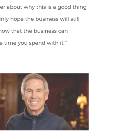
mber about why this is a good thing
inly hope the business will still
 know that the business can
e time you spend with it.”