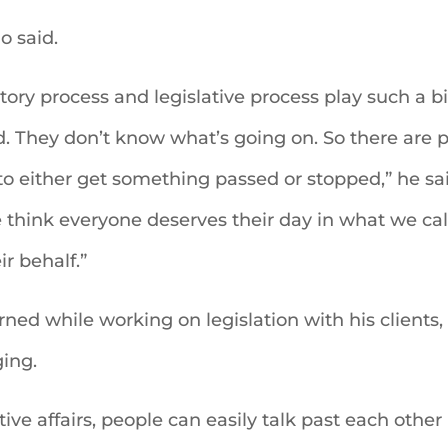
o said.
tory process and legislative process play such a bi
. They don’t know what’s going on. So there are p
y to either get something passed or stopped,” he s
e think everyone deserves their day in what we cal
r behalf.”
ned while working on legislation with his clients, i
ing.
lative affairs, people can easily talk past each oth