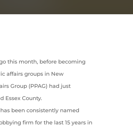
ago this month, before becoming
lic affairs groups in New
fairs Group (PPAG) had just
and Essex County.
it has been consistently named
bying firm for the last 15 years in