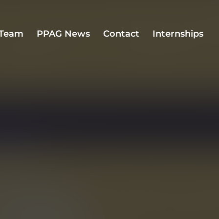
Team
PPAG News
Contact
Internships