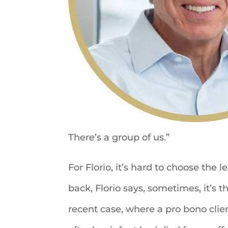
There’s a group of us.”
For Florio, it’s hard to choose the 
back, Florio says, sometimes, it’s 
recent case, where a pro bono clien