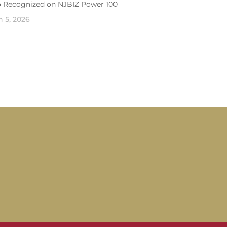
o Recognized on NJBIZ Power 100
 5, 2026