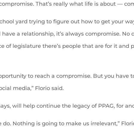
compromise. That’s really what life is about — com
 school yard trying to figure out how to get your 
have a relationship, it’s always compromise. No 
of legislature there’s people that are for it and p
pportunity to reach a compromise. But you have to 
ocial media,” Florio said.
ays, will help continue the legacy of PPAG, for a
 do. Nothing is going to make us irrelevant,” Flor