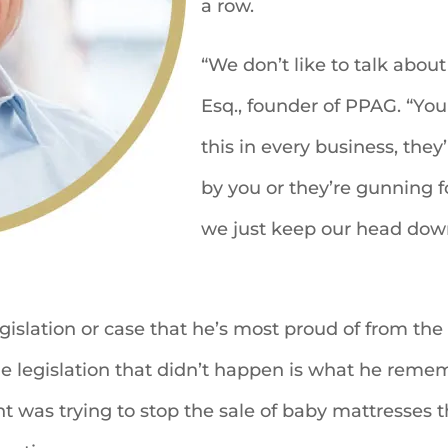
a row.
“We don’t like to talk about 
Esq., founder of PPAG. “You a
this in every business, the
by you or they’re gunning fo
we just keep our head down 
legislation or case that he’s most proud of from th
the legislation that didn’t happen is what he reme
t was trying to stop the sale of baby mattresses t