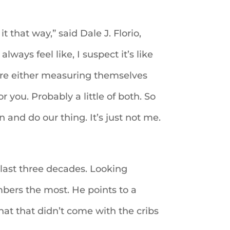
it that way,” said Dale J. Florio,
lways feel like, I suspect it’s like
y’re either measuring themselves
r you. Probably a little of both. So
and do our thing. It’s just not me.
e last three decades. Looking
mbers the most. He points to a
hat that didn’t come with the cribs