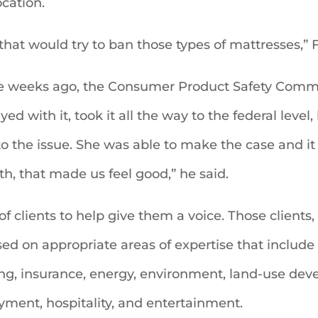
ocation.
that would try to ban those types of mattresses,” F
ree weeks ago, the Consumer Product Safety Comm
d with it, took it all the way to the federal level, 
 to the issue. She was able to make the case and i
th, that made us feel good,” he said.
 of clients to help give them a voice. Those client
on appropriate areas of expertise that include 
king, insurance, energy, environment, land-use de
ment, hospitality, and entertainment.