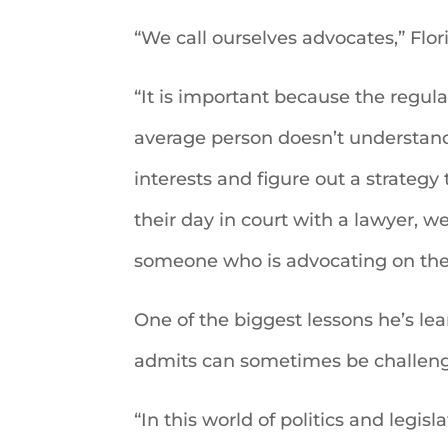
“We call ourselves advocates,” Flori
“It is important because the regula
average person doesn’t understand
interests and figure out a strateg
their day in court with a lawyer, w
someone who is advocating on thei
One of the biggest lessons he’s lear
admits can sometimes be challeng
“In this world of politics and legis