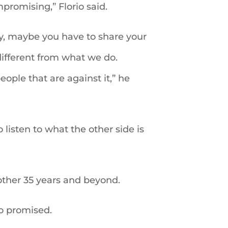
promising,” Florio said.
way, maybe you have to share your
different from what we do.
eople that are against it,” he
listen to what the other side is
nother 35 years and beyond.
io promised.