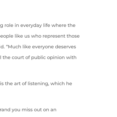
g role in everyday life where the
eople like us who represent those
aid. “Much like everyone deserves
l the court of public opinion with
s the art of listening, which he
er rand you miss out on an