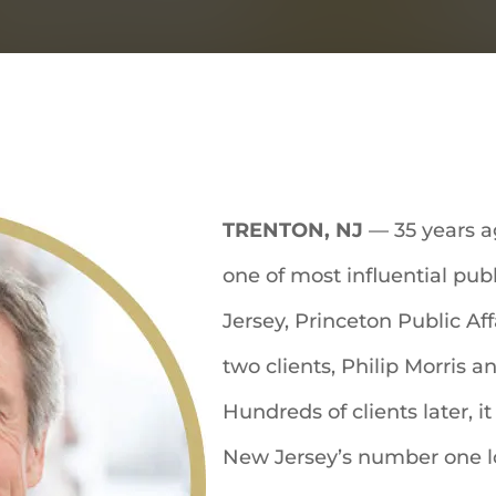
TRENTON, NJ
— 35 years 
one of most influential pub
Jersey, Princeton Public Af
two clients, Philip Morris 
Hundreds of clients later, 
New Jersey’s number one lob