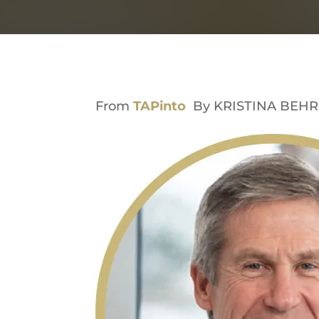
From
TAPinto
By KRISTINA BEHR