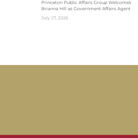
Princeton Public Affairs Group Welcomes
Brianna Hill as Government Affairs Agent
July 27, 2026