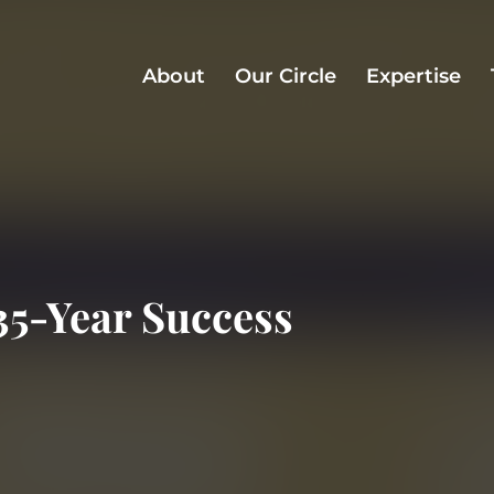
About
Our Circle
Expertise
35-Year Success