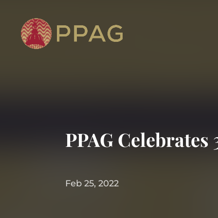
PPAG Celebrates 
Feb 25, 2022