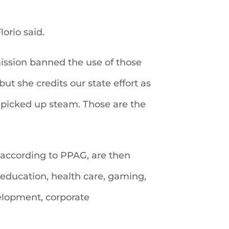
lorio said.
ission banned the use of those
but she credits our state effort as
t picked up steam. Those are the
s, according to PPAG, are then
education, health care, gaming,
velopment, corporate