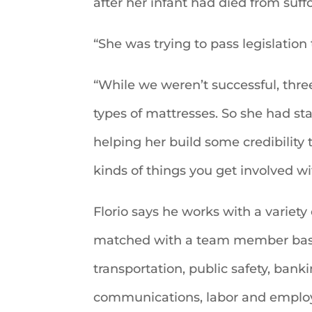
after her infant had died from suff
“She was trying to pass legislation 
“While we weren’t successful, th
types of mattresses. So she had staye
helping her build some credibility
kinds of things you get involved wi
Florio says he works with a variety
matched with a team member based 
transportation, public safety, ban
communications, labor and employ