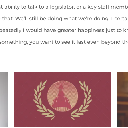
t ability to talk to a legislator, or a key staff me
 that. We’ll still be doing what we’re doing. I certa
 repeatedly I would have greater happiness just to
something, you want to see it last even beyond th