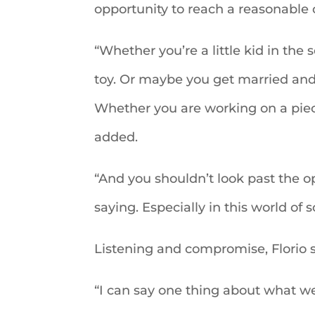
opportunity to reach a reasonable 
“Whether you’re a little kid in the
toy. Or maybe you get married and 
Whether you are working on a piece 
added.
“And you shouldn’t look past the o
saying. Especially in this world of s
Listening and compromise, Florio s
“I can say one thing about what we