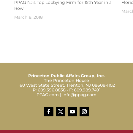
PPAG NJ’s Top Lobbying Firm for 15th Year in a
Flori
Row
March
March 8, 2018
Princeton Public Affairs Group, Inc.
The Princeton House
160 West State Street, Trenton, NJ 08608-1102
P:
609.396.8838
· F:
609.989.7491
PPAG.com
|
info@ppag.com