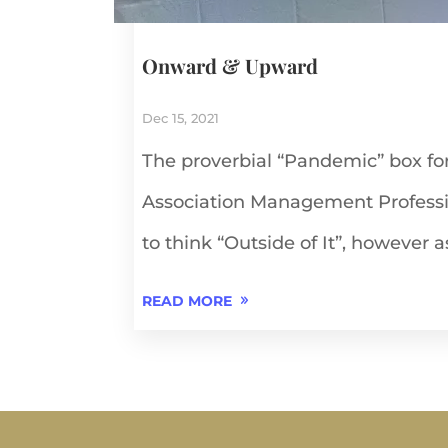
Onward & Upward
Dec 15, 2021
The proverbial “Pandemic” box fo
Association Management Profess
to think “Outside of It”, however as
READ MORE