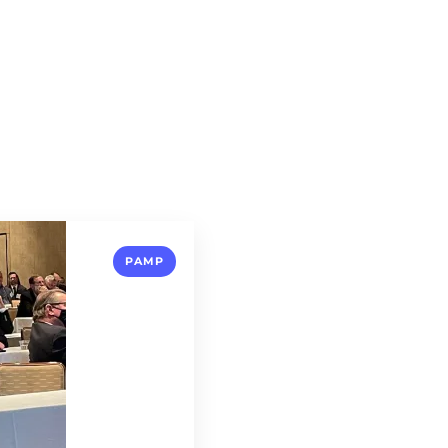
About
Our Circle
Expertise
PAMP