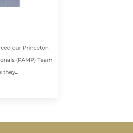
rced our Princeton
ionals (PAMP) Team
 they...