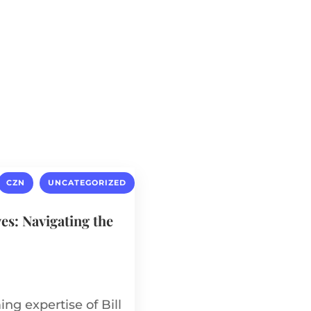
About
Our Circle
Expertise
,
CZN
UNCATEGORIZED
ves: Navigating the
ng expertise of Bill