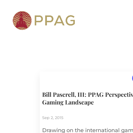
Bill Pascrell, III: PPAG Perspecti
Gaming Landscape
Sep 2, 2015
Drawing on the international gami