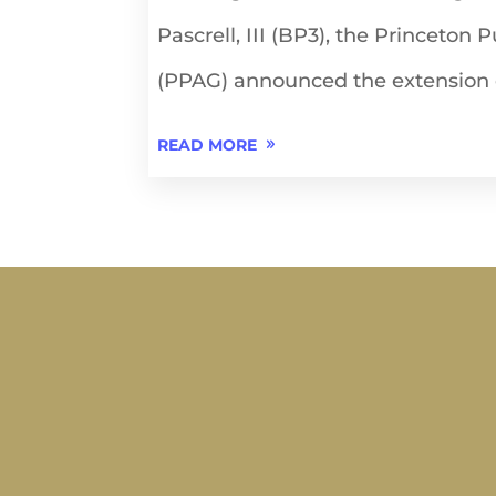
Pascrell, III (BP3), the Princeton 
(PPAG) announced the extension o
READ MORE