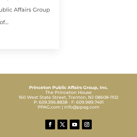
Public Affairs Group
f...
Princeton Public Affairs Group, Inc.
The Princeton House
160 West State Street, Trenton, NJ 08608-1102
P:
609.396.8838
· F:
609.989.7491
PPAG.com
|
info@ppag.com