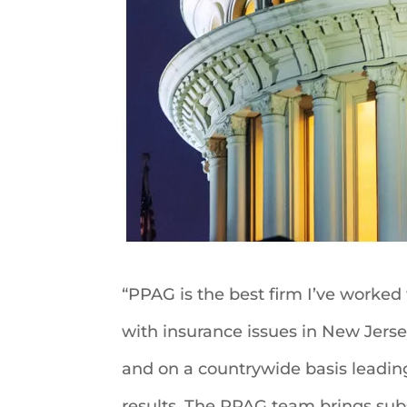
“PPAG is the best firm I’ve worked
with insurance issues in New Jerse
and on a countrywide basis leadin
results. The PPAG team brings subs