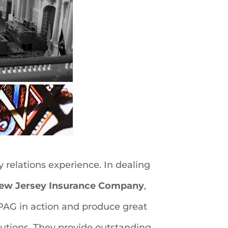
 relations experience. In dealing
New Jersey Insurance Company
,
PPAG in action and produce great
lutions. They provide outstanding