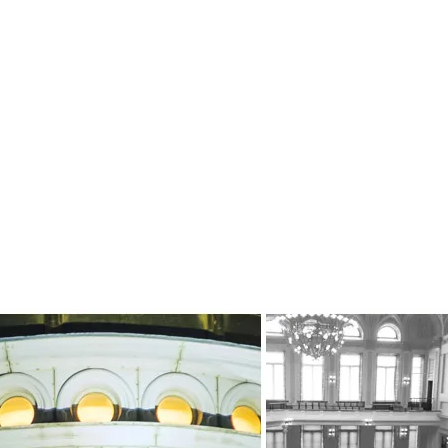
About
Our Circle
Expertise