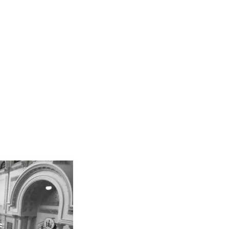
Team
PPAG News
Contact
Internships