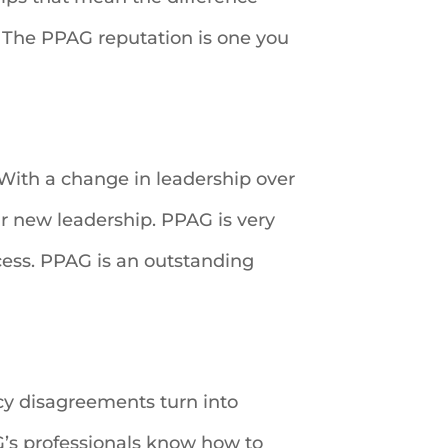
 The PPAG reputation is one you
With a change in leadership over
ur new leadership. PPAG is very
cess. PPAG is an outstanding
icy disagreements turn into
AG’s professionals know how to