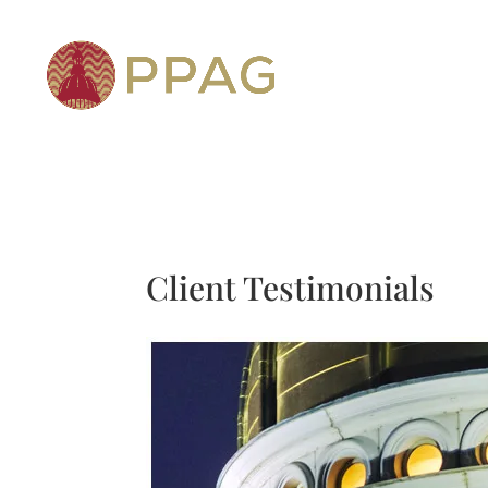
Client Testimonials