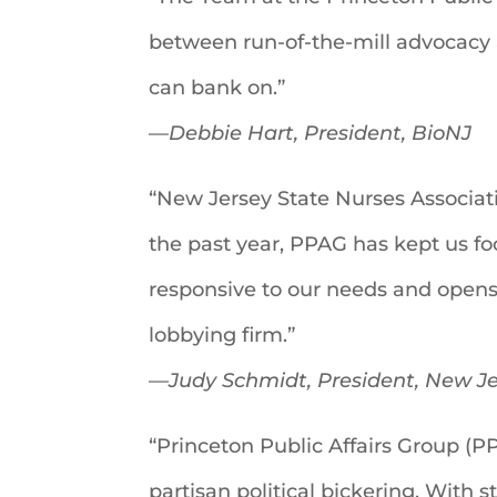
between run-of-the-mill advocacy 
can bank on.”
—
Debbie Hart, President, BioNJ
“New Jersey State Nurses Associat
the past year, PPAG has kept us fo
responsive to our needs and opens
lobbying firm.”
—
Judy Schmidt, President, New Je
“Princeton Public Affairs Group (PP
partisan political bickering. With 