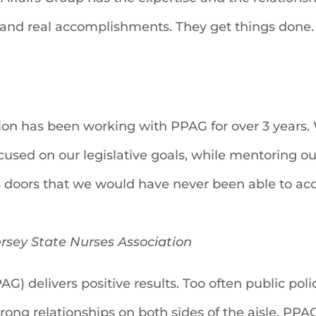
and real accomplishments. They get things done.
ion has been working with PPAG for over 3 years. 
cused on our legislative goals, while mentoring o
 doors that we would have never been able to ac
rsey State Nurses Association
AG) delivers positive results. Too often public pol
strong relationships on both sides of the aisle, PP