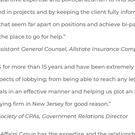
ed in projects and by keeping the client fully inf
at seem far apart on positions and achieve bi-pa
the place to go for help.”
Assistant General Counsel, Allstate Insurance Co
for more than 15 years and have been extremely 
aspects of lobbying; from being able to reach any l
oals in an effective manner and helping us plot an
ing firm in New Jersey for good reason.”
ociety of CPAs, Government Relations Director
Affairs Group has the expertise and the relations