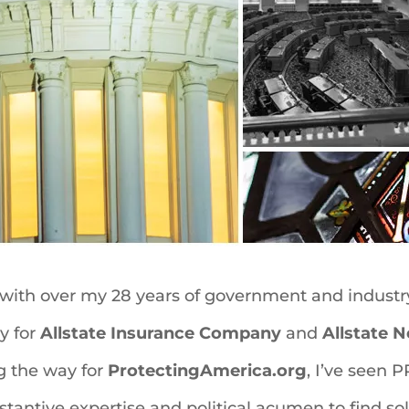
 with over my 28 years of government and industry
y for
Allstate Insurance Company
and
Allstate 
g the way for
ProtectingAmerica.org
, I’ve seen 
tantive expertise and political acumen to find so