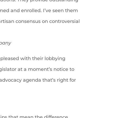
ormed and enrolled. I’ve seen them
rtisan consensus on controversial
mpany
pleased with their lobbying
egislator at a moment’s notice to
 advocacy agenda that’s right for
hips that mean the difference