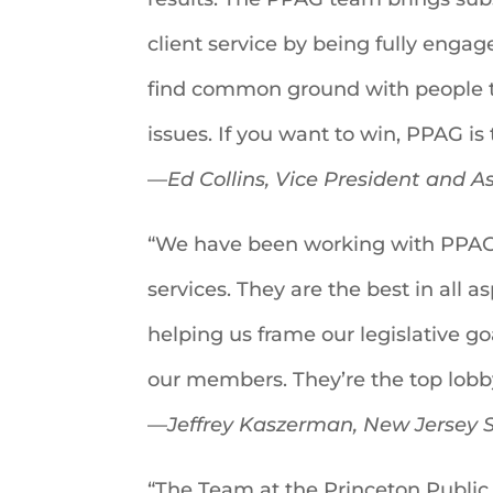
client service by being fully engag
find common ground with people th
issues. If you want to win, PPAG is 
—
Ed Collins, Vice President and 
“We have been working with PPAG 
services. They are the best in all 
helping us frame our legislative g
our members. They’re the top lobby
—
Jeffrey Kaszerman, New Jersey S
“The Team at the Princeton Public 