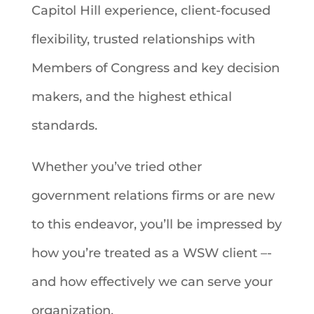
Capitol Hill experience, client-focused
flexibility, trusted relationships with
Members of Congress and key decision
makers, and the highest ethical
standards.
Whether you’ve tried other
government relations firms or are new
to this endeavor, you’ll be impressed by
how you’re treated as a WSW client –-
and how effectively we can serve your
organization.