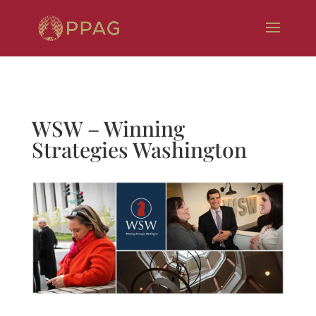
WSW – Winning
Strategies Washington