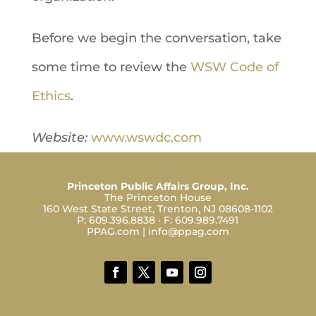
Before we begin the conversation, take
some time to review the
WSW Code of
Ethics
.
Website:
www.wswdc.com
Princeton Public Affairs Group, Inc.
The Princeton House
160 West State Street, Trenton, NJ 08608-1102
P:
609.396.8838
· F:
609.989.7491
PPAG.com
|
info@ppag.com