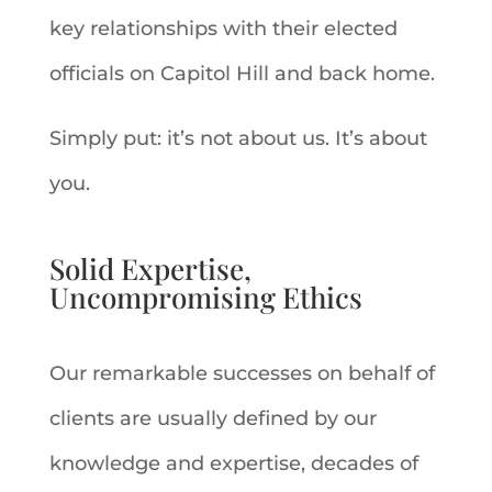
key relationships with their elected
officials on Capitol Hill and back home.
Simply put: it’s not about us. It’s about
you.
Solid Expertise,
Uncompromising Ethics
Our remarkable successes on behalf of
clients are usually defined by our
knowledge and expertise, decades of