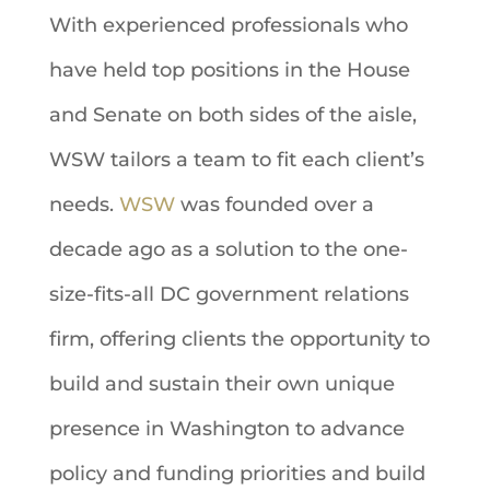
With experienced professionals
who
have held top positions in the House
and Senate on both sides of the aisle,
WSW tailors a team to fit each client’s
needs.
WSW
was founded over a
decade ago as a solution to the one-
size-fits-all DC government relations
firm, offering clients the opportunity to
build and sustain their own unique
presence in Washington to advance
policy and funding priorities and build