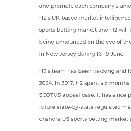
and promote each company’s uniqu
H2’s UK-based market intelligence
sports betting market and H2 will
being announced on the eve of th
in New Jersey during 16-19 June.
H2’s team has been tracking and for
2024. In 2017, H2 spent six months 
SCOTUS appeal case. It has since 
future state-by-state regulated ma
onshore US sports betting market 