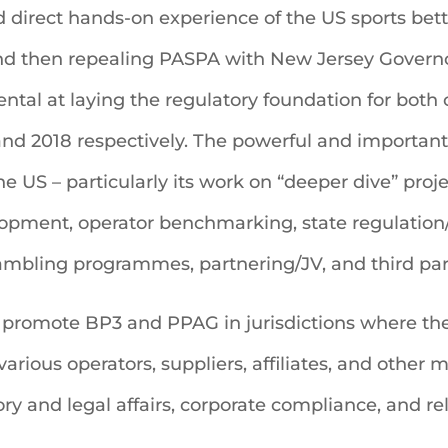
 direct hands-on experience of the US sports bett
and then repealing PASPA with New Jersey Governo
ntal at laying the regulatory foundation for both
and 2018 respectively. The powerful and important g
he US – particularly its work on “deeper dive” pro
lopment, operator benchmarking, state regulation
mbling programmes, partnering/JV, and third part
 promote BP3 and PPAG in jurisdictions where thei
rious operators, suppliers, affiliates, and other 
ry and legal affairs, corporate compliance, and re