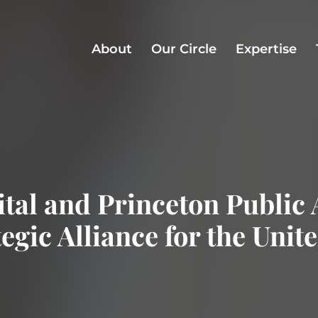
About
Our Circle
Expertise
al and Princeton Public 
egic Alliance for the Unit