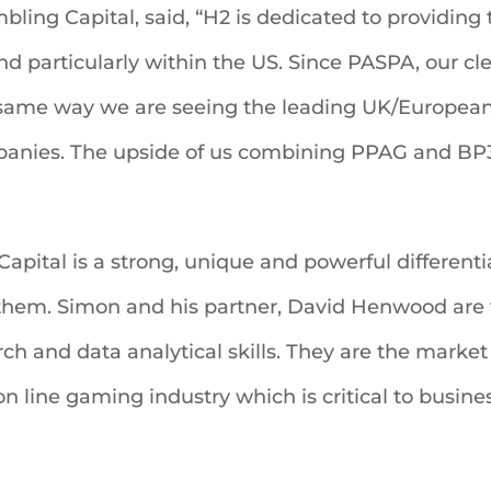
ling Capital, said, “H2 is dedicated to providin
nd particularly within the US. Since PASPA, our cl
 same way we are seeing the leading UK/European
nies. The upside of us combining PPAG and BP3’s
g Capital is a strong, unique and powerful differen
 them. Simon and his partner, David Henwood are t
h and data analytical skills. They are the market 
n line gaming industry which is critical to busine