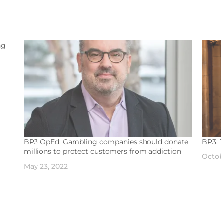
ng
ded
led,
BP3 OpEd: Gambling companies should donate
BP3: 
millions to protect customers from addiction
Octob
May 23, 2022