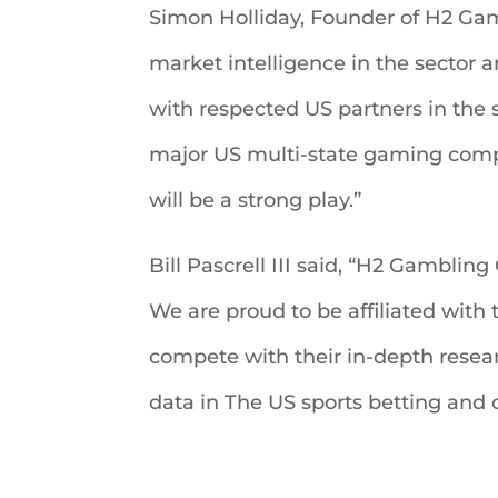
Simon Holliday, Founder of H2 Gamb
market intelligence in the sector a
with respected US partners in the
major US multi-state gaming compa
will be a strong play.”
Bill Pascrell III said, “H2 Gamblin
We are proud to be affiliated with
compete with their in-depth researc
data in The US sports betting and o