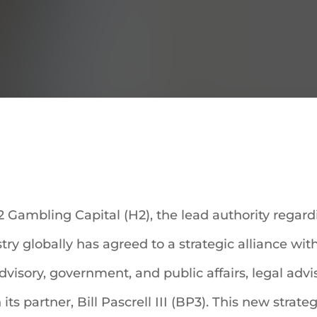
 Gambling Capital (H2), the lead authority regar
ry globally has agreed to a strategic alliance wit
advisory, government, and public affairs, legal ad
s partner, Bill Pascrell III (BP3). This new strateg