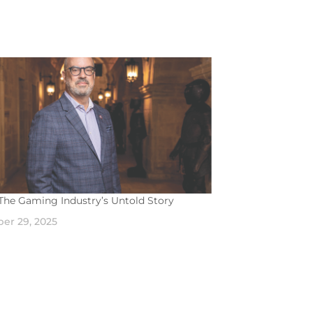
The Gaming Industry’s Untold Story
er 29, 2025