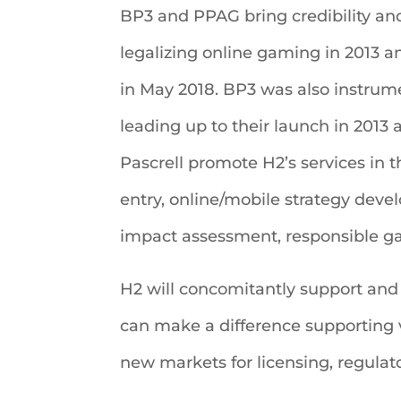
BP3 and PPAG bring credibility and
legalizing online gaming in 2013 
in May 2018. BP3 was also instrume
leading up to their launch in 2013 
Pascrell promote H2’s services in t
entry, online/mobile strategy deve
impact assessment, responsible ga
H2 will concomitantly support and
can make a difference supporting va
new markets for licensing, regulato