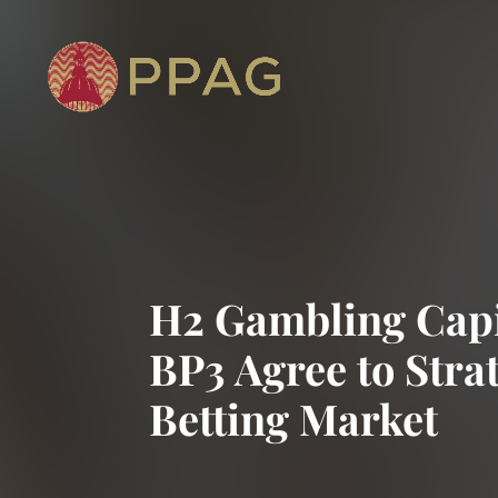
H2 Gambling Capit
BP3 Agree to Strat
Betting Market