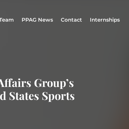
Team
PPAG News
Contact
Internships
Affairs Group’s
ed States Sports