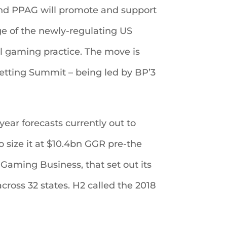
and PPAG will promote and support
e of the newly-regulating US
l gaming practice. The move is
tting Summit – being led by BP’3
ear forecasts currently out to
o size it at $10.4bn GGR pre-the
Gaming Business, that set out its
cross 32 states. H2 called the 2018