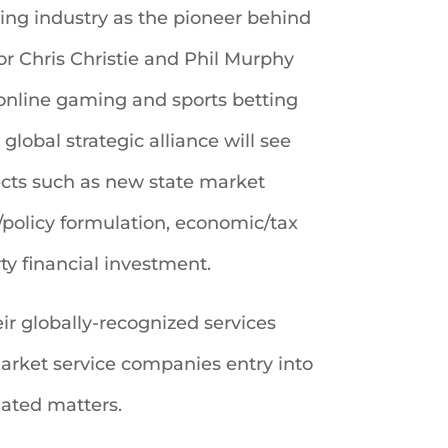
ing industry as the pioneer behind
r Chris Christie and Phil Murphy
 online gaming and sports betting
lobal strategic alliance will see
jects such as new state market
/policy formulation, economic/tax
y financial investment.
r globally-recognized services
market service companies entry into
lated matters.