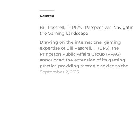
Related
Bill Pascrell, III: PPAG Perspectives: Navigati
the Gaming Landscape
Drawing on the international gaming
expertise of Bill Pascrell, III (BP3), the
Princeton Public Affairs Group (PPAG)
announced the extension of its gaming
practice providing strategic advice to the
gaming industry across the US. The expan
September 2, 2015
offering is highlighted in a new video entit
PPAG Perspectives.