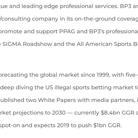
e and leading edge professional services. BP3 
/consulting company in its on-the-ground coverag
 promote and support PPAG and BP3’s professiona
e SIGMA Roadshow and the All American Sports Be
ecasting the global market since 1999, with five-y
deep diving the US illegal sports betting market t
published two White Papers with media partners, i
rket projections to 2030 — currently $8.4bn GGR a
spot-on and expects 2019 to push $1bn GGR.