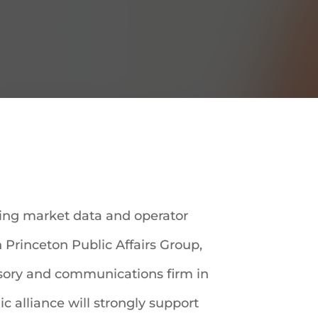
ding market data and operator
h Princeton Public Affairs Group,
visory and communications firm in
ic alliance will strongly support