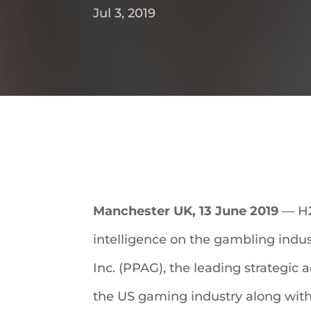
Jul 3, 2019
Manchester UK, 13 June 2019
— H2
intelligence on the gambling indust
Inc. (PPAG), the leading strategic 
the US gaming industry along with it