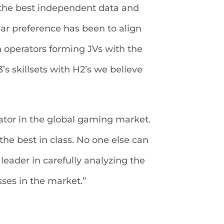
g the best independent data and
ear preference has been to align
 operators forming JVs with the
 skillsets with H2’s we believe
tiator in the global gaming market.
he best in class. No one else can
leader in carefully analyzing the
sses in the market.”