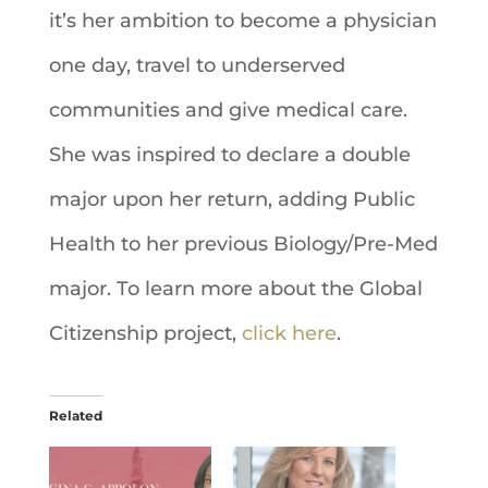
it’s her ambition to become a physician
one day, travel to underserved
communities and give medical care.
She was inspired to declare a double
major upon her return, adding Public
Health to her previous Biology/Pre-Med
major. To learn more about the Global
Citizenship project,
click here
.
Related