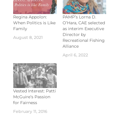
Regina Appolon:
PAMP’s Lorna D.
When Politics is Like
O’Hara, CAE selected
Family
as interim Executive
Director by
August 8, 2021
Recreational Fishing
Alliance
April 6, 2022
Vested Interest: Patti
McGuire’s Passion
for Fairness
February 11, 2016