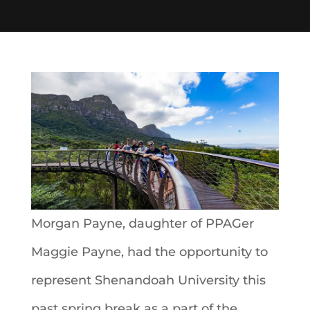
Morgan Payne, daughter of PPAGer
Maggie Payne, had the opportunity to
represent Shenandoah University this
past spring break as a part of the