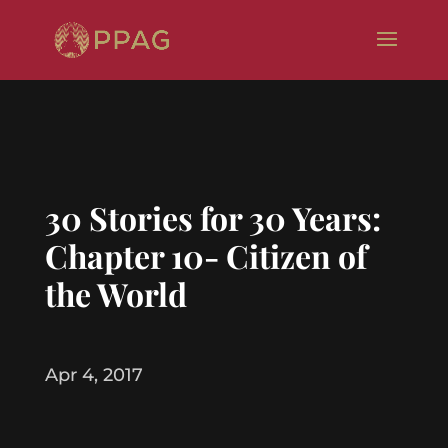
30 Stories for 30 Years:
Chapter 10- Citizen of
the World
Apr 4, 2017