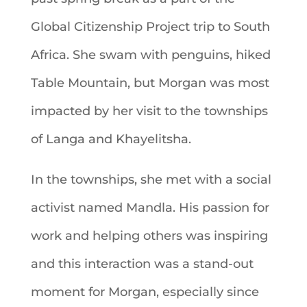
Global Citizenship Project trip to South
Africa. She swam with penguins, hiked
Table Mountain, but Morgan was most
impacted by her visit to the townships
of Langa and Khayelitsha.
In the townships, she met with a social
activist named Mandla. His passion for
work and helping others was inspiring
and this interaction was a stand-out
moment for Morgan, especially since