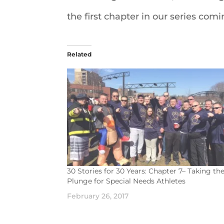
the first chapter in our series com
Related
30 Stories for 30 Years: Chapter 7– Taking th
Plunge for Special Needs Athletes
February 26, 2017