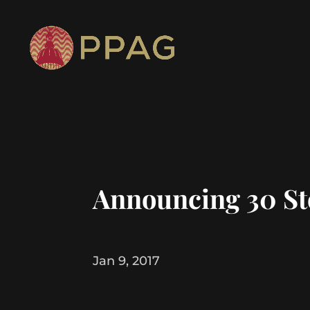
Announcing 30 Sto
Jan 9, 2017