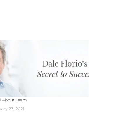
All About Team
ary 23, 2021