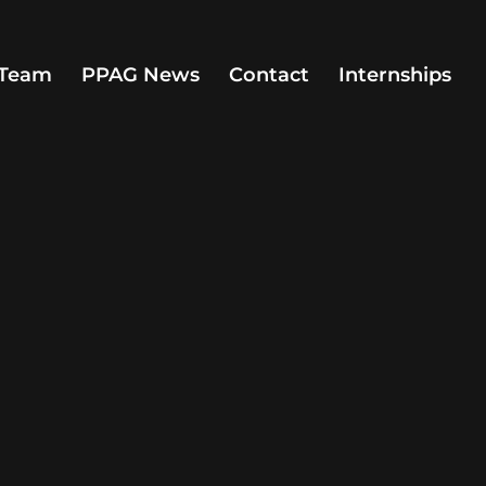
Team
PPAG News
Contact
Internships