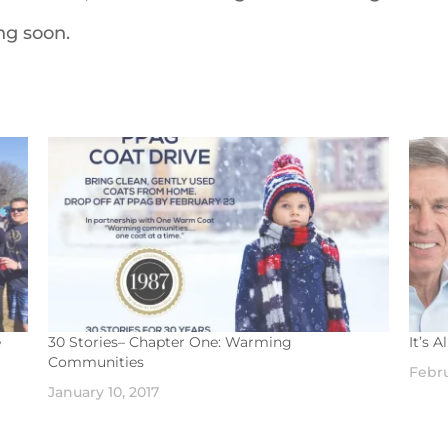
ing soon.
e
30 Stories– Chapter One: Warming
It’s 
Communities
Febru
January 10, 2017