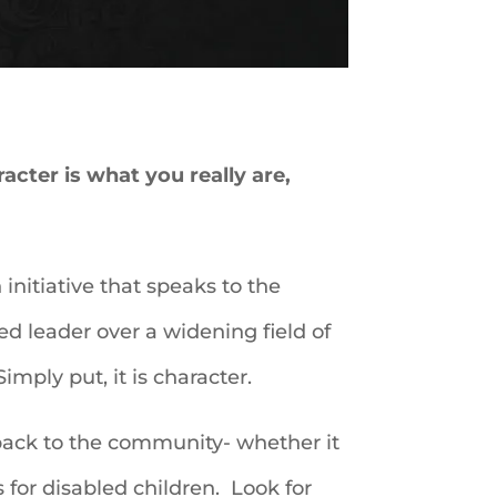
cter is what you really are,
initiative that speaks to the
ed leader over a widening field of
mply put, it is character.
 back to the community- whether it
for disabled children. Look for