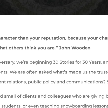
racter than your reputation, because your chara
what others think you are.” John Wooden
ersary, we’re beginning 30 Stories for 30 Years, an 
ients. We are often asked what’s made us the trust
nt relations, public policy and communications? Si
and small of clients and colleagues who are giving
 students, or even teaching snowboarding lessons 