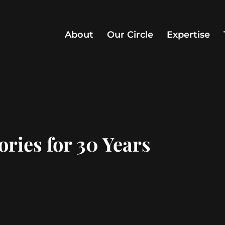
About
Our Circle
Expertise
ries for 30 Years