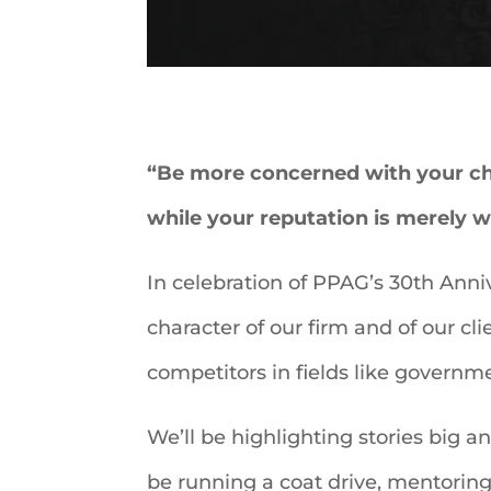
“Be more concerned with your cha
while your reputation is merely 
In celebration of PPAG’s 30th Anniv
character of our firm and of our cl
competitors in fields like governme
We’ll be highlighting stories big 
be running a coat drive, mentoring