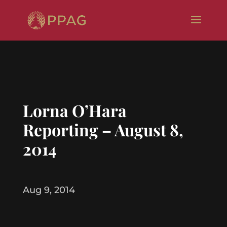
Lorna O’Hara
Reporting – August 8,
2014
Aug 9, 2014