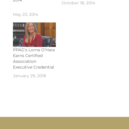
October 18, 2014
May 23, 2014
PPAG’s Lorna O’Hara
Earns Certified
Association
Executive Credential
January 29, 2018