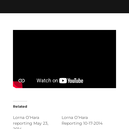
Related
Lorna O’Hara
Lorna O’Hara
reporting May 23,
Reporting 10-17-2014
2014