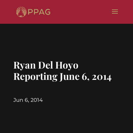
Ryan Del Hoyo
Reporting June 6, 2014
Jun 6, 2014