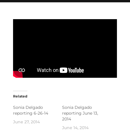
Related
Sonia Delgado
Sonia Delgado
reporting 6-26-14
reporting June 13,
2014
June 27, 2014
June 14, 2014