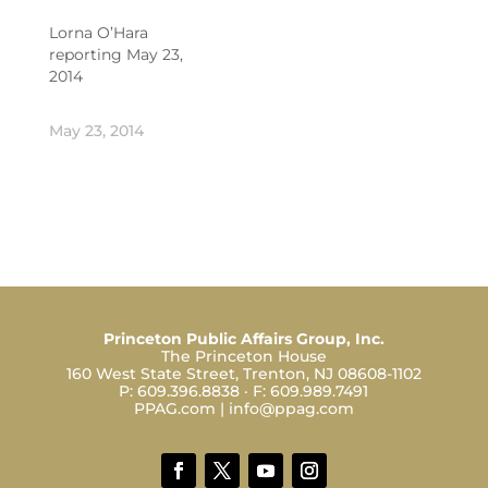
Lorna O’Hara
reporting May 23,
2014
May 23, 2014
Princeton Public Affairs Group, Inc.
The Princeton House
160 West State Street, Trenton, NJ 08608-1102
P:
609.396.8838
· F:
609.989.7491
PPAG.com
|
info@ppag.com