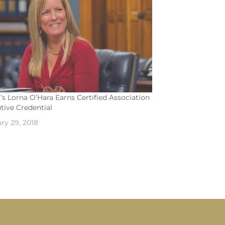
s Lorna O’Hara Earns Certified Association
tive Credential
ry 29, 2018