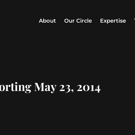
About
Our Circle
Expertise
orting May 23, 2014