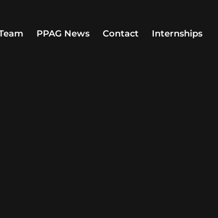
Team
PPAG News
Contact
Internships