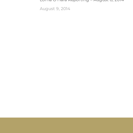
August 9, 2014