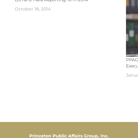
October 18, 2014
PPAG’
Execu
Janua
Princeton Public Affairs Group, Inc.