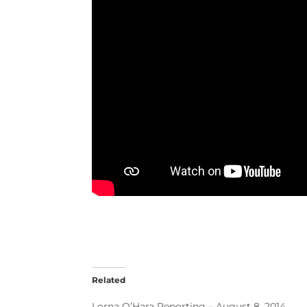
Related
Lorna O’Hara Reporting – August 8, 2014