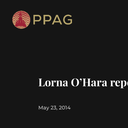
Lorna O’Hara rep
May 23, 2014