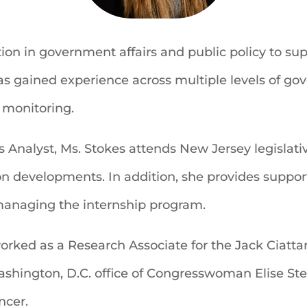
ion in government affairs and public policy to sup
as gained experience across multiple levels of go
e monitoring.
s Analyst, Ms. Stokes attends New Jersey legisla
on developments. In addition, she provides suppor
 managing the internship program.
worked as a Research Associate for the Jack Ciatta
ashington, D.C. office of Congresswoman Elise Stef
cer.