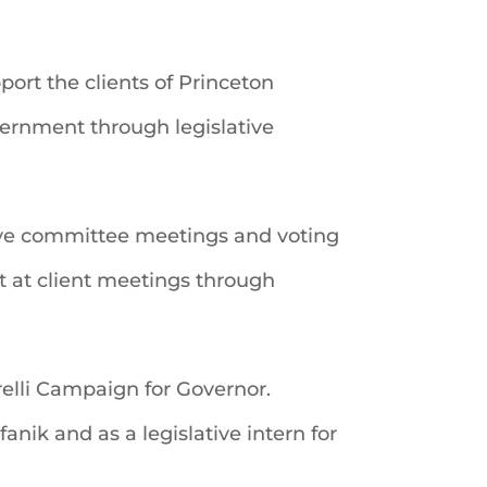
port the clients of Princeton
vernment through legislative
tive committee meetings and voting
t at client meetings through
relli Campaign for Governor.
anik and as a legislative intern for