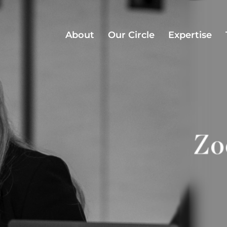
About
Our Circle
Expertise