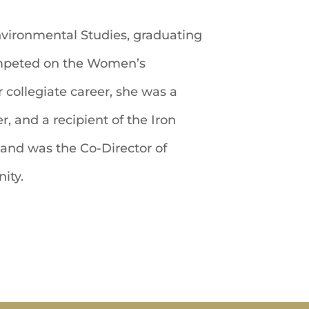
Environmental Studies, graduating
ompeted on the Women’s
collegiate career, she was a
, and a recipient of the Iron
nd was the Co-Director of
ity.