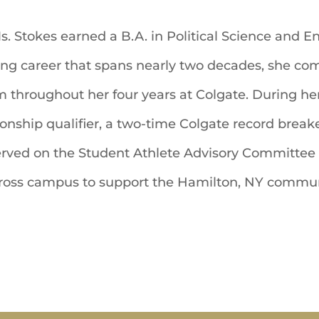
Ms. Stokes earned a B.A. in Political Science and 
g career that spans nearly two decades, she c
throughout her four years at Colgate. During her 
ship qualifier, a two-time Colgate record breaker
ed on the Student Athlete Advisory Committee a
 across campus to support the Hamilton, NY commun