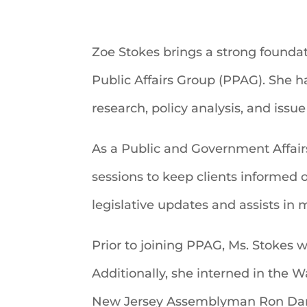
Zoe Stokes brings a strong foundat
Public Affairs Group (PPAG). She h
research, policy analysis, and issu
As a Public and Government Affair
sessions to keep clients informed 
legislative updates and assists in
Prior to joining PPAG, Ms. Stokes 
Additionally, she interned in the W
New Jersey Assemblyman Ron Dan