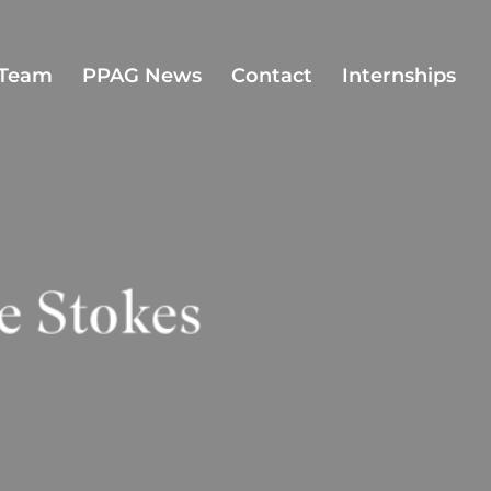
Team
PPAG News
Contact
Internships