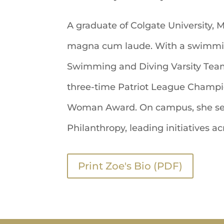
A graduate of Colgate University, 
magna cum laude. With a swimmin
Swimming and Diving Varsity Team 
three-time Patriot League Champion
Woman Award. On campus, she serv
Philanthropy, leading initiatives
Print Zoe's Bio (PDF)