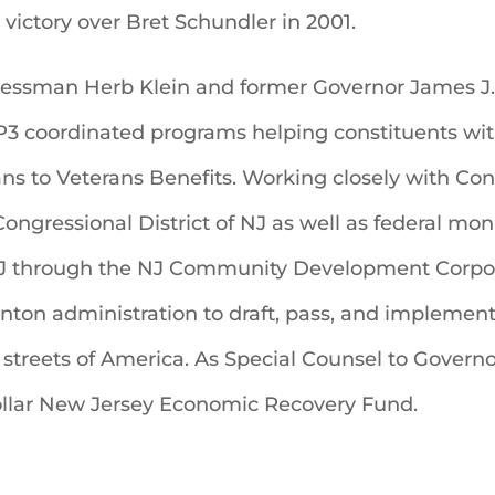
 victory over Bret Schundler in 2001.
essman Herb Klein and former Governor James J. 
 BP3 coordinated programs helping constituents wi
ns to Veterans Benefits. Working closely with Co
Congressional District of NJ as well as federal mon
NJ through the NJ Community Development Corpor
inton administration to draft, pass, and implemen
 streets of America. As Special Counsel to Governo
ollar New Jersey Economic Recovery Fund.