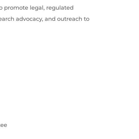
o promote legal, regulated
esearch advocacy, and outreach to
tee