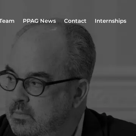
Team
PPAG News
Contact
Internships