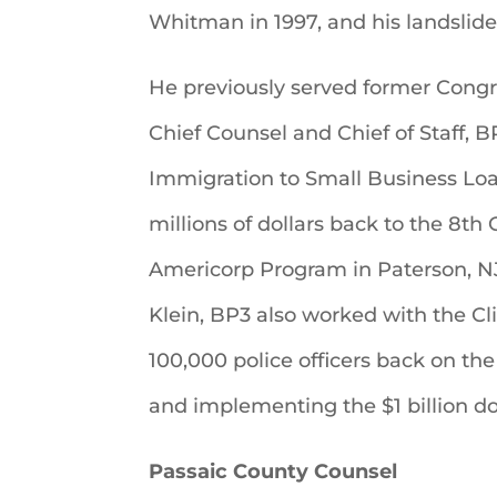
Whitman in 1997, and his landslide
He previously served former Congr
Chief Counsel and Chief of Staff,
Immigration to Small Business Loa
millions of dollars back to the 8th 
Americorp Program in Paterson, 
Klein, BP3 also worked with the Cl
100,000 police officers back on the
and implementing the $1 billion d
Passaic County Counsel