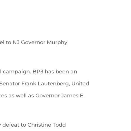
el to NJ Governor Murphy
ial campaign. BP3 has been an
 Senator Frank Lautenberg, United
es as well as Governor James E.
defeat to Christine Todd