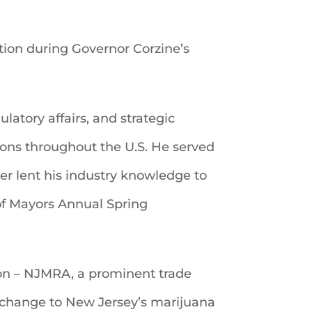
ation during Governor Corzine’s
ulatory affairs, and strategic
ions throughout the U.S. He served
her lent his industry knowledge to
of Mayors Annual Spring
tion – NJMRA, a prominent trade
ve change to New Jersey’s marijuana