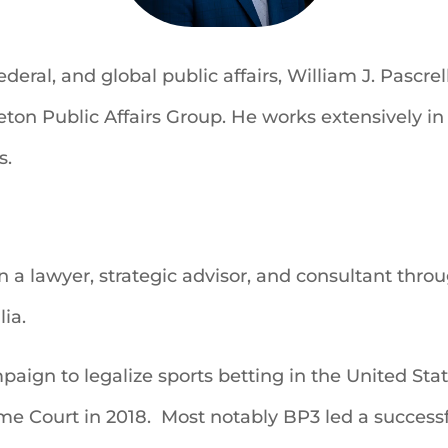
ederal, and global public affairs, William J. Pascr
ton Public Affairs Group. He works extensively in 
s.
a lawyer, strategic advisor, and consultant throug
ia.
paign to legalize sports betting in the United Sta
e Court in 2018. Most notably BP3 led a success