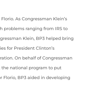
Florio. As Congressman Klein’s
th problems ranging from IRS to
ngressman Klein, BP3 helped bring
ies for President Clinton’s
ation. On behalf of Congressman
t the national program to put
r Florio, BP3 aided in developing