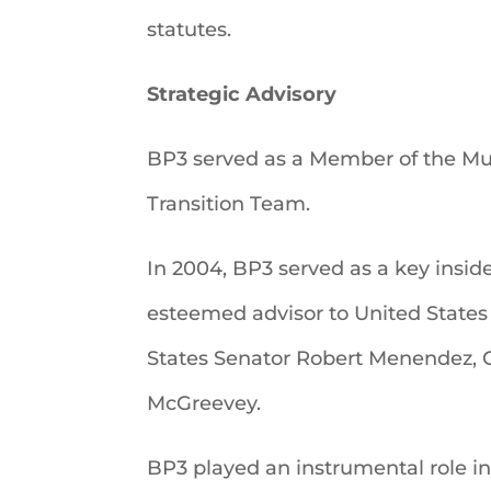
statutes.
Strategic Advisory
BP3 served as a Member of the M
Transition Team.
In 2004, BP3 served as a key insid
esteemed advisor to United States
States Senator Robert Menendez, C
McGreevey.
BP3 played an instrumental role i