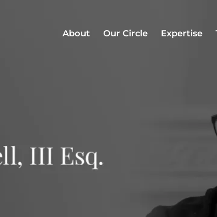
About
Our Circle
Expertise