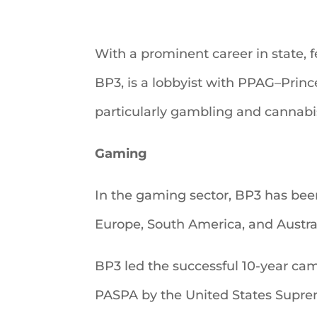
With a prominent career in state, f
BP3, is a lobbyist with PPAG–Prince
particularly gambling and cannabi
Gaming
In the gaming sector, BP3 has been 
Europe, South America, and Austral
BP3 led the successful 10-year cam
PASPA by the United States Suprem