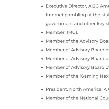
Executive Director, AI2G Ame
Internet gambling at the sta
government and other key st
Member, IMGL
Member of the Advisory Boa
Member of Advisory Board of
Member of Advisory Board o
Member of Advisory Board o
Member of the iGaming Next
President, North America, 
Member of the National Cou