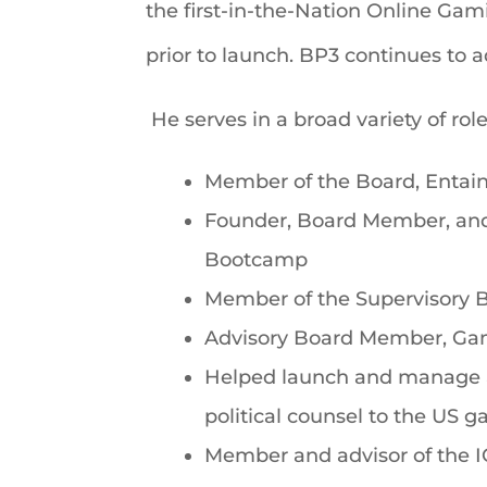
the first-in-the-Nation Online Gam
prior to launch. BP3 continues to 
He serves in a broad variety of role
Member of the Board, Entai
Founder, Board Member, and 
Bootcamp
Member of the Supervisory B
Advisory Board Member, Ga
Helped launch and manage a 
political counsel to the US 
Member and advisor of the 