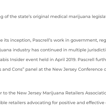
ng of the state’s original medical marijuana legisl
ce its inception, Pascrell’s work in government, reg
uana industry has continued in multiple jurisdict
bis Insider event held in April 2019. Pascrell furt
ros and Cons” panel at the New Jersey Conference 
sor to the New Jersey Marijuana Retailers Associa
ble retailers advocating for positive and effecti