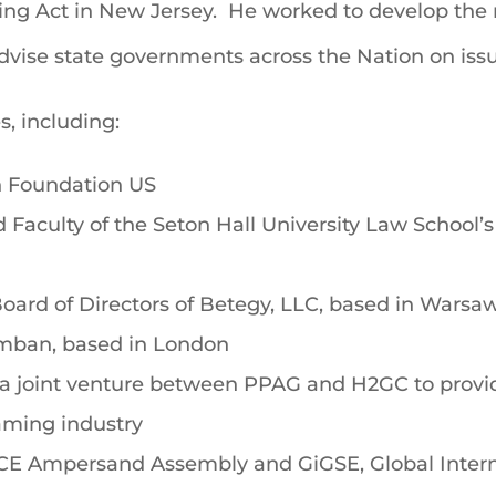
ing Act in New Jersey. He worked to develop the 
advise state governments across the Nation on iss
s, including:
n Foundation US
Faculty of the Seton Hall University Law School’
oard of Directors of Betegy, LLC, based in Warsa
mban, based in London
joint venture between PPAG and H2GC to provide 
gaming industry
ICE Ampersand Assembly and GiGSE, Global Inter