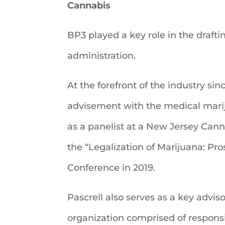
Cannabis
BP3 played a key role in the drafti
administration.
At the forefront of the industry sin
advisement with the medical marij
as a panelist at a New Jersey Canna
the “Legalization of Marijuana: P
Conference in 2019.
Pascrell also serves as a key advi
organization comprised of responsi