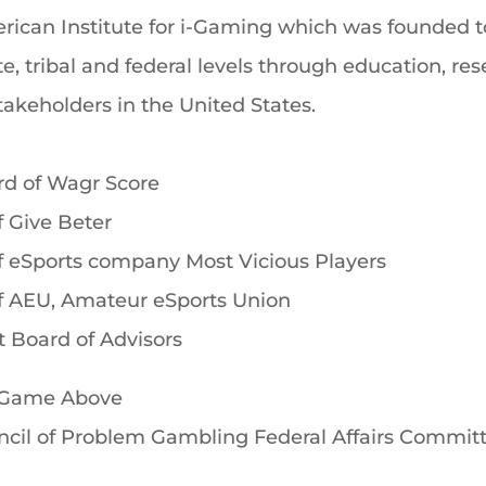
rican Institute for i-Gaming which was founded t
te, tribal and federal levels through education, r
akeholders in the United States.
rd of Wagr Score
 Give Beter
f eSports company Most Vicious Players
f AEU, Amateur eSports Union
 Board of Advisors
A Game Above
ncil of Problem Gambling Federal Affairs Commit