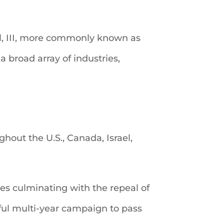
ell, III, more commonly known as
a broad array of industries,
hout the U.S., Canada, Israel,
tes culminating with the repeal of
ful multi-year campaign to pass