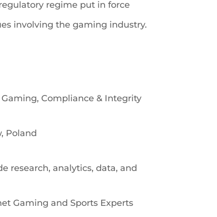
regulatory regime put in force
ues involving the gaming industry.
s Gaming, Compliance & Integrity
w, Poland
research, analytics, data, and
net Gaming and Sports Experts