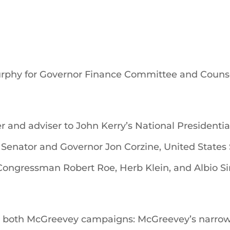
urphy for Governor Finance Committee and Couns
er and adviser to John Kerry’s National President
 Senator and Governor Jon Corzine, United States
ongressman Robert Roe, Herb Klein, and Albio Sir
n both McGreevey campaigns: McGreevey’s narrow 