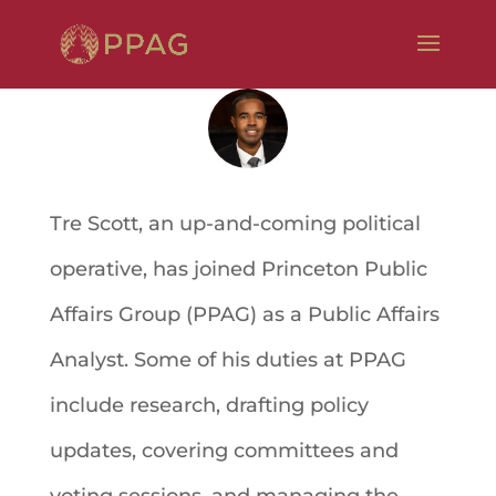
Tre Scott, an up-and-coming political
operative, has joined Princeton Public
Affairs Group (PPAG) as a Public Affairs
Analyst. Some of his duties at PPAG
include research, drafting policy
updates, covering committees and
voting sessions, and managing the