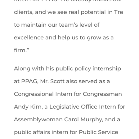
clients, and we see real potential in Tre
to maintain our team’s level of
excellence and help us to grow as a
firm.”
Along with his public policy internship
at PPAG, Mr. Scott also served as a
Congressional Intern for Congressman
Andy Kim, a Legislative Office Intern for
Assemblywoman Carol Murphy, and a
public affairs intern for Public Service