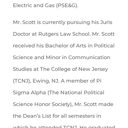
Electric and Gas (PSE&G).
Mr. Scott is currently pursuing his Juris
Doctor at Rutgers Law School. Mr. Scott
received his Bachelor of Arts in Political
Science and Minor in Communication
Studies at The College of New Jersey
(TCNJ), Ewing, NJ. A member of Pi
Sigma Alpha (The National Political
Science Honor Society), Mr. Scott made
the Dean’s List for all semesters in
which he attended TCNJ. He graduated