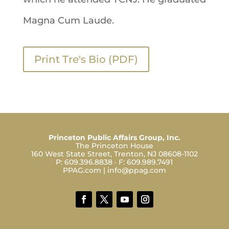
Magna Cum Laude.
Print Tre's Bio (PDF)
Princeton Public Affairs Group, Inc.
The Princeton House
160 West State Street, Trenton, NJ 08608-1102
P:
609.396.8838
· F:
609.989.7491
PPAG.com
|
info@ppag.com