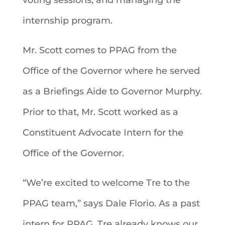
internship program.
Mr. Scott comes to PPAG from the
Office of the Governor where he served
as a Briefings Aide to Governor Murphy.
Prior to that, Mr. Scott worked as a
Constituent Advocate Intern for the
Office of the Governor.
“We’re excited to welcome Tre to the
PPAG team,” says Dale Florio. As a past
intern for PPAG, Tre already knows our