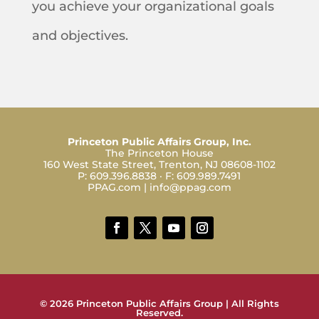
you achieve your organizational goals
and objectives.
Princeton Public Affairs Group, Inc.
The Princeton House
160 West State Street, Trenton, NJ 08608-1102
P:
609.396.8838
· F:
609.989.7491
PPAG.com
|
info@ppag.com
© 2026 Princeton Public Affairs Group | All Rights
Reserved.