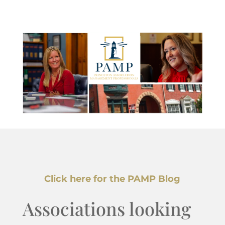
Click here for the PAMP Blog
Associations looking