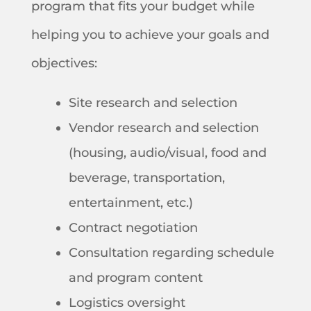
program that fits your budget while
helping you to achieve your goals and
objectives:
Site research and selection
Vendor research and selection
(housing, audio/visual, food and
beverage, transportation,
entertainment, etc.)
Contract negotiation
Consultation regarding schedule
and program content
Logistics oversight