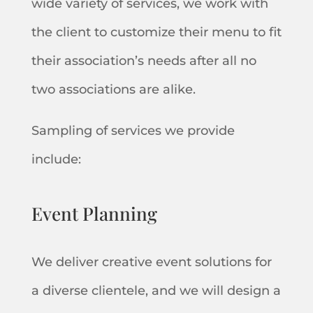
wide variety of services, we work with
the client to customize their menu to fit
their association’s needs after all no
two associations are alike.
Sampling of services we provide
include:
Event Planning
We deliver creative event solutions for
a diverse clientele, and we will design a