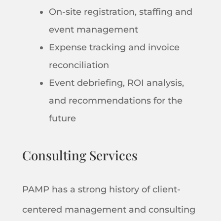
On-site registration, staffing and
event management
Expense tracking and invoice
reconciliation
Event debriefing, ROI analysis,
and recommendations for the
future
Consulting Services
PAMP has a strong history of client-
centered management and consulting