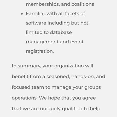
memberships, and coalitions
Familiar with all facets of
software including but not
limited to database
management and event
registration.
In summary, your organization will
benefit from a seasoned, hands-on, and
focused team to manage your groups
operations. We hope that you agree
that we are uniquely qualified to help