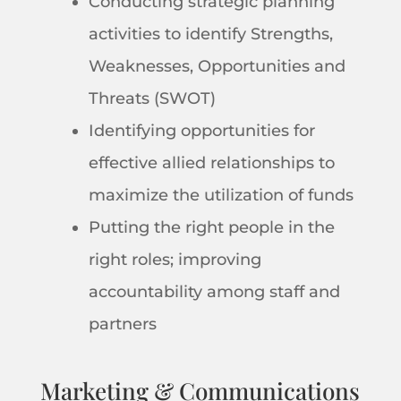
Conducting strategic planning
activities to identify Strengths,
Weaknesses, Opportunities and
Threats (SWOT)
Identifying opportunities for
effective allied relationships to
maximize the utilization of funds
Putting the right people in the
right roles; improving
accountability among staff and
partners
Marketing & Communications