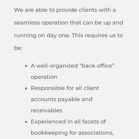
We are able to provide clients with a
seamless operation that can be up and
running on day one. This requires us to
be:
A well-organized “back office”
operation
Responsible for all client
accounts payable and
receivables
Experienced in all facets of
bookkeeping for associations,