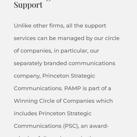
Support
Unlike other firms, all the support
services can be managed by our circle
of companies, in particular, our
separately branded communications
company, Princeton Strategic
Communications. PAMP is part of a
Winning Circle of Companies which
includes Princeton Strategic
Communications (PSC), an award-