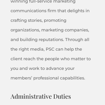
winning full-service marketing
communications firm that delights in
crafting stories, promoting
organizations, marketing companies,
and building reputations. Through all
the right media, PSC can help the
client reach the people who matter to
you and work to advance your
members’ professional capabilities.
Administrative Duties