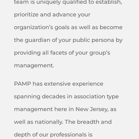
team is uniquely qualified to establish,
prioritize and advance your
organization’s goals as well as become
the guardian of your public persona by
providing all facets of your group’s
management.
PAMP has extensive experience
spanning decades in association type
management here in New Jersey, as
well as nationally. The breadth and
depth of our professionals is