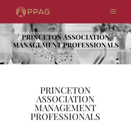
PRINCETON
ASSOCIATION
MANAGEMENT
PROFESSIONALS