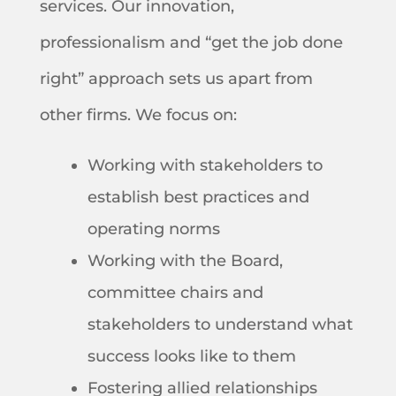
services. Our innovation,
professionalism and “get the job done
right” approach sets us apart from
other firms. We focus on:
Working with stakeholders to
establish best practices and
operating norms
Working with the Board,
committee chairs and
stakeholders to understand what
success looks like to them
Fostering allied relationships