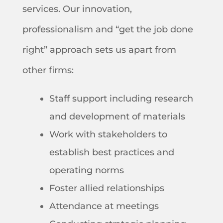
services. Our innovation,
professionalism and “get the job done
right” approach sets us apart from
other firms:
Staff support including research
and development of materials
Work with stakeholders to
establish best practices and
operating norms
Foster allied relationships
Attendance at meetings