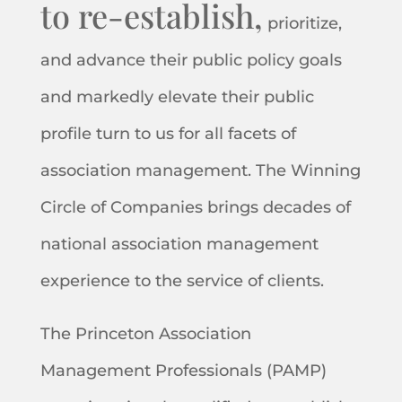
to re-establish,
prioritize,
and advance their public policy goals
and markedly elevate their public
profile turn to us for all facets of
association management. The Winning
Circle of Companies brings decades of
national association management
experience to the service of clients.
The Princeton Association
Management Professionals (PAMP)