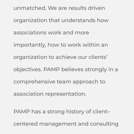
unmatched. We are results driven
organization that understands how
associations work and more
importantly, how to work within an
organization to achieve our clients’
objectives. PAMP believes strongly in a
comprehensive team approach to
association representation.
PAMP has a strong history of client–
centered management and consulting