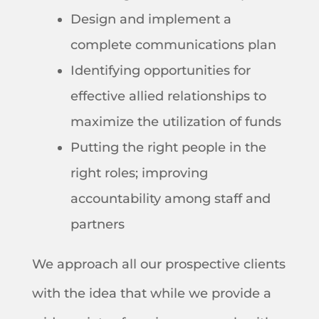
Design and implement a
complete communications plan
Identifying opportunities for
effective allied relationships to
maximize the utilization of funds
Putting the right people in the
right roles; improving
accountability among staff and
partners
We approach all our prospective clients
with the idea that while we provide a